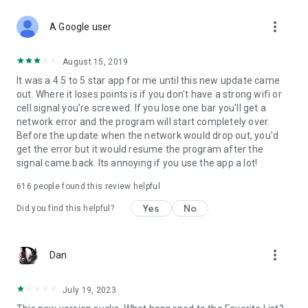
more_vert
A Google user
August 15, 2019
It was a 4.5 to 5 star app for me until this new update came
out. Where it loses points is if you don't have a strong wifi or
cell signal you're screwed. If you lose one bar you'll get a
network error and the program will start completely over.
Before the update when the network would drop out, you'd
get the error but it would resume the program after the
signal came back. Its annoying if you use the app a lot!
616
people found this review helpful
Yes
No
Did you find this helpful?
more_vert
Dan
July 19, 2023