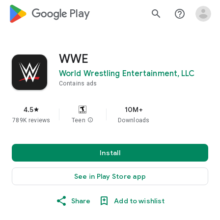
google_logo Play
search
help_outline
WWE
World Wrestling Entertainment, LLC
Contains ads
4.5
10M+
star
789K reviews
Teen
info
Downloads
Install
See in Play Store app
Share
Add to wishlist