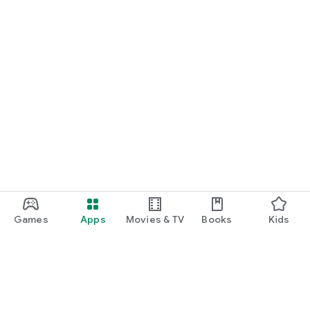
Games
Apps
Movies & TV
Books
Kids