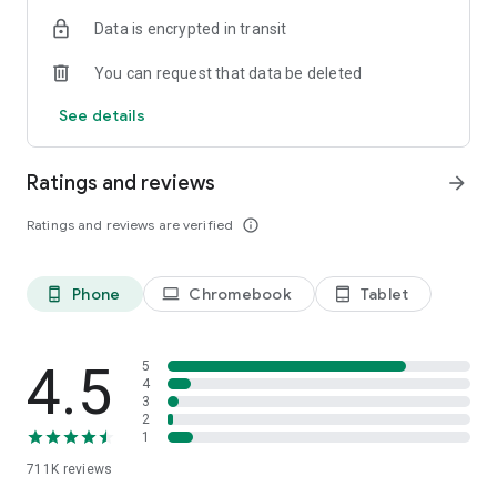
Data is encrypted in transit
You can request that data be deleted
See details
Ratings and reviews
arrow_forward
Ratings and reviews are verified
info_outline
Phone
Chromebook
Tablet
phone_android
laptop
tablet_android
4.5
5
4
3
2
1
711K
reviews