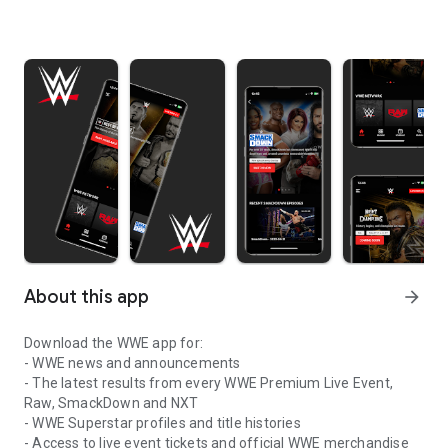
About this app
arrow_forward
Download the WWE app for:
- WWE news and announcements
- The latest results from every WWE Premium Live Event,
Raw, SmackDown and NXT
- WWE Superstar profiles and title histories
- Access to live event tickets and official WWE merchandise