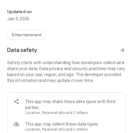
Download the WWE app for the latest news, announcements, resu
Updated on
Jan 9, 2026
Entertainment
Data safety
arrow_forward
Safety starts with understanding how developers collect and
share your data. Data privacy and security practices may vary
based on your use, region, and age. The developer provided
this information and may update it over time.
This app may share these data types with third
parties
Location, Personal info and 2 others
This app may collect these data types
Location, Personal info and 2 others