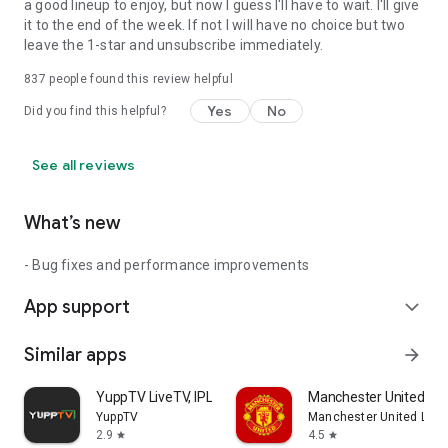
a good lineup to enjoy, but now I guess I'll have to wait. I'll give
it to the end of the week. If not I will have no choice but two
leave the 1-star and unsubscribe immediately.
837
people found this review helpful
Yes
No
Did you find this helpful?
See all reviews
What’s new
- Bug fixes and performance improvements
App support
expand_more
Similar apps
arrow_forward
YuppTV LiveTV, IPL 2026 Live
Manchester United Off
YuppTV
Manchester United Limi
2.9
4.5
star
star