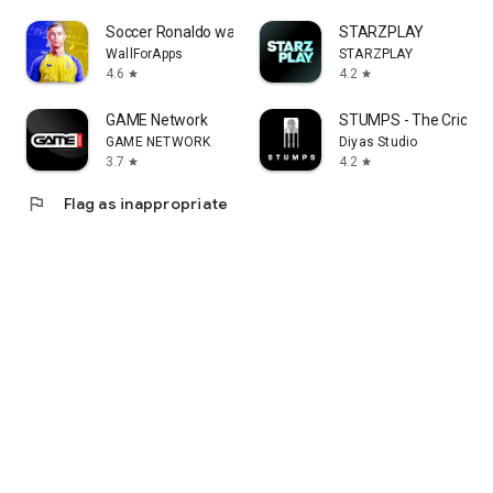
Soccer Ronaldo wallpapers CR7
STARZPLAY
WallForApps
STARZPLAY
4.6
4.2
star
star
GAME Network
STUMPS - The Cricket 
GAME NETWORK
Diyas Studio
3.7
4.2
star
star
flag
Flag as inappropriate