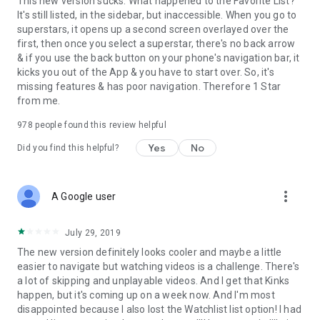
This new version sucks. What happened to the Favorite List?
It's still listed, in the sidebar, but inaccessible. When you go to
superstars, it opens up a second screen overlayed over the
first, then once you select a superstar, there's no back arrow
& if you use the back button on your phone's navigation bar, it
kicks you out of the App & you have to start over. So, it's
missing features & has poor navigation. Therefore 1 Star
from me.
978
people found this review helpful
Yes
No
Did you find this helpful?
more_vert
A Google user
July 29, 2019
The new version definitely looks cooler and maybe a little
easier to navigate but watching videos is a challenge. There's
a lot of skipping and unplayable videos. And I get that Kinks
happen, but it's coming up on a week now. And I'm most
disappointed because I also lost the Watchlist list option! I had